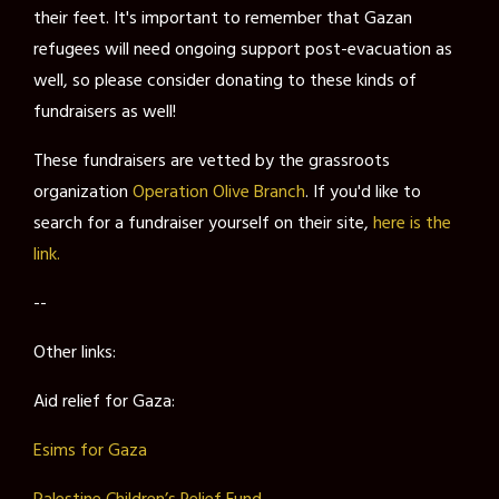
their feet. It's important to remember that Gazan
refugees will need ongoing support post-evacuation as
well, so please consider donating to these kinds of
fundraisers as well!
These fundraisers are vetted by the grassroots
organization
Operation Olive Branch
. If you'd like to
search for a fundraiser yourself on their site,
here is the
link.
--
Other links:
Aid relief for Gaza:
Esims for Gaza