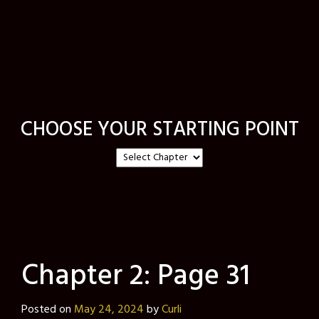
CHOOSE YOUR STARTING POINT
Chapter 2: Page 31
Posted on
May 24, 2024
by
Curli