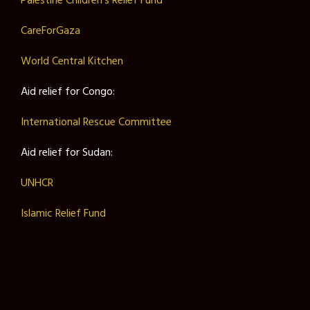
Palestine Children’s Relief Fund
CareForGaza
World Central Kitchen
Aid relief for Congo:
International Rescue Committee
Aid relief for Sudan:
UNHCR
Islamic Relief Fund