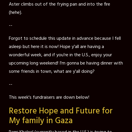
Aster climbs out of the frying pan and into the fire
(hehe).
--
Forgot to schedule this update in advance because I fell
asleep but here it is now! Hope y'all are having a
wonderful week, and if you're in the U.S., enjoy your
upcoming long weekend! I'm gonna be having dinner with
some friends in town, what are y'all doing?
--
This week's fundraisers are down below!
Restore Hope and Future for
My family in Gaza