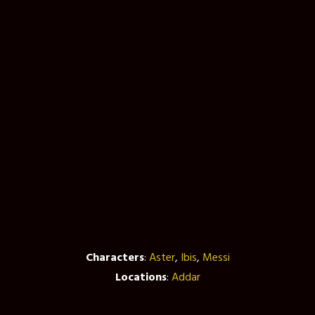
Characters
:
Aster
,
Ibis
,
Messi
Locations
:
Addar