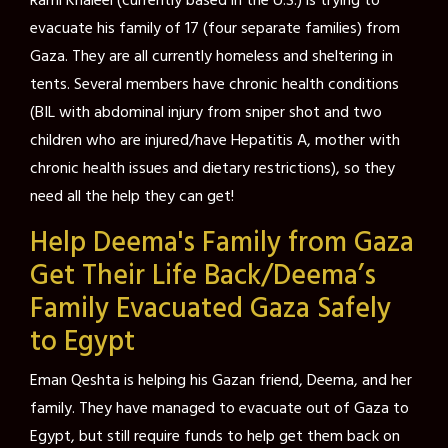
Rami Khaleel (currently based in the U.S.) is trying to
evacuate his family of 17 (four separate families) from
Gaza. They are all currently homeless and sheltering in
tents. Several members have chronic health conditions
(BIL with abdominal injury from sniper shot and two
children who are injured/have Hepatitis A, mother with
chronic health issues and dietary restrictions), so they
need all the help they can get!
Help Deema's Family from Gaza
Get Their Life Back/Deema’s
Family Evacuated Gaza Safely
to Egypt
Eman Qeshta is helping his Gazan friend, Deema, and her
family. They have managed to evacuate out of Gaza to
Egypt, but still require funds to help get them back on