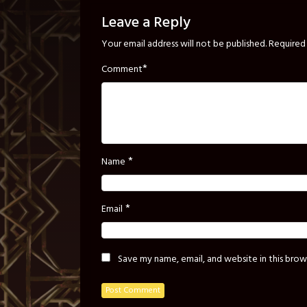
Leave a Reply
Your email address will not be published.
Required 
*
Comment
*
Name
*
Email
Save my name, email, and website in this brow