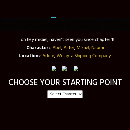
Characters
:
Abel
,
Aster
,
Mikael
,
Naomi
Locations
:
Addar
,
Wolayta Shipping Company
CHOOSE YOUR STARTING POINT