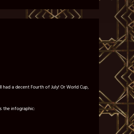
all had a decent Fourth of July! Or World Cup,
s the infographic: