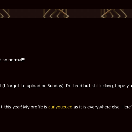
 so normal!!!
(I forgot to upload on Sunday). I'm tired but still kicking, hope y'
t this year! My profile is
curlyqueued
as it is everywhere else. Here'