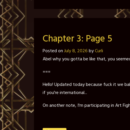
Chapter 3: Page 5
Posted on
July 8, 2026
by
Curli
Abel why you gotta be like that, you seemed
===
Hello! Updated today because fuck it we ball 
if you're international...
On another note, I'm participating in Art Figh