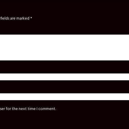
fields are marked
*
ser for the next time I comment.