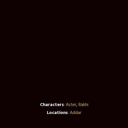
Characters
:
Aster
,
Rakhi
Locations
:
Addar