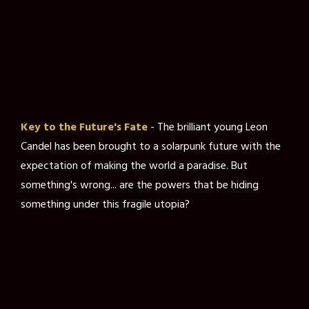
Key to the Future's Fate
- The brilliant young Leon
Candel has been brought to a solarpunk future with the
expectation of making the world a paradise. But
something's wrong... are the powers that be hiding
something under this fragile utopia?