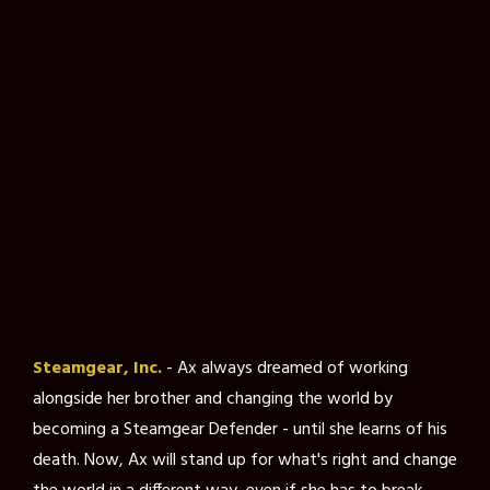
Steamgear, Inc.
- Ax always dreamed of working
alongside her brother and changing the world by
becoming a Steamgear Defender - until she learns of his
death. Now, Ax will stand up for what's right and change