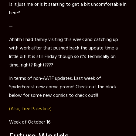
Is it just me or is it starting to get a bit uncomfortable in
here?
--
Ahhhh I had family visiting this week and catching up
with work after that pushed back the update time a
little bit! It is still Friday though so it's technically on
time, right? Right????
In terms of non-AATF updates: Last week of
SpiderForest new comic promo! Check out the block
below for some new comics to check out!!!
(Also,
free
Palestine)
Week of October 16