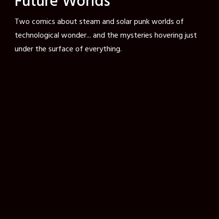
Future Worlds
Two comics about steam and solar punk worlds of
technological wonder... and the mysteries hovering just
under the surface of everything.