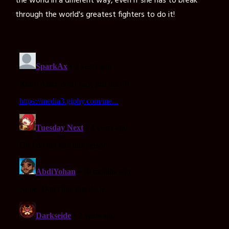
the world in a different way, even if she has to break
through the world's greatest fighters to do it!