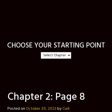
CHOOSE YOUR STARTING POINT
Chapter 2: Page 8
Posted on
October 20, 2023
by
Curli