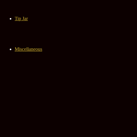
Tip Jar
Miscellaneous