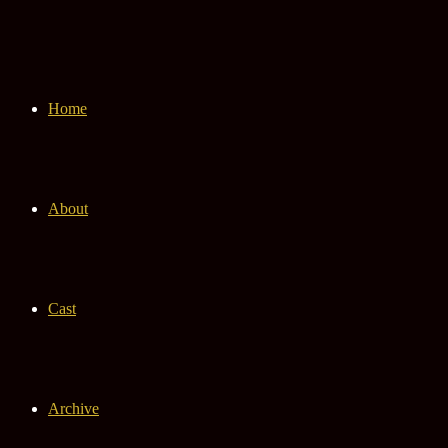
Home
About
Cast
Archive