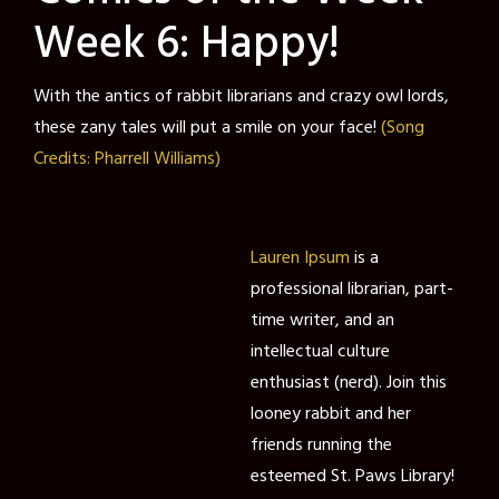
Week 6: Happy!
With the antics of rabbit librarians and crazy owl lords,
these zany tales will put a smile on your face!
(Song
Credits: Pharrell Williams)
Lauren Ipsum
is a
professional librarian, part-
time writer, and an
intellectual culture
enthusiast (nerd). Join this
looney rabbit and her
friends running the
esteemed St. Paws Library!