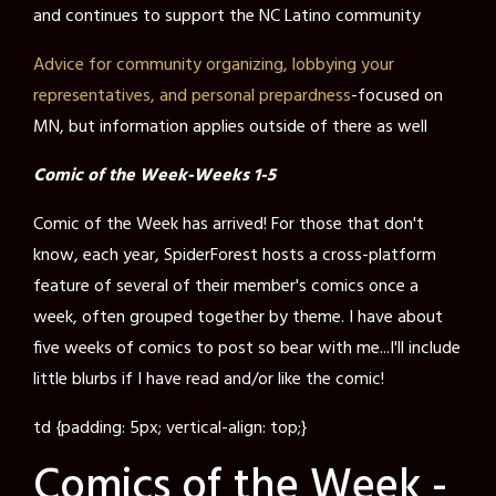
and continues to support the NC Latino community
Advice for community organizing, lobbying your
representatives, and personal prepardness
-focused on
MN, but information applies outside of there as well
Comic of the Week-Weeks 1-5
Comic of the Week has arrived! For those that don't
know, each year, SpiderForest hosts a cross-platform
feature of several of their member's comics once a
week, often grouped together by theme. I have about
five weeks of comics to post so bear with me...I'll include
little blurbs if I have read and/or like the comic!
td {padding: 5px; vertical-align: top;}
Comics of the Week -