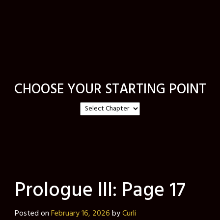
CHOOSE YOUR STARTING POINT
Prologue III: Page 17
Posted on
February 16, 2026
by
Curli