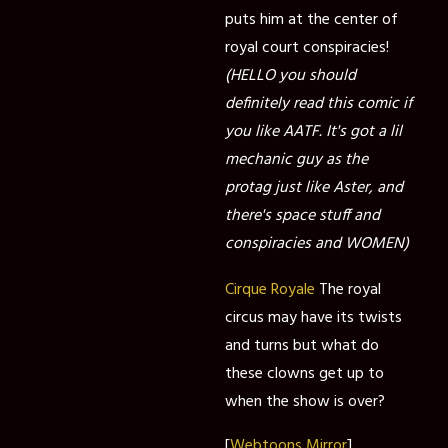
puts him at the center of
royal court conspiracies!
(HELLO you should
definitely read this comic if
you like AATF. It's got a lil
mechanic guy as the
protag just like Aster, and
there's space stuff and
conspiracies and WOMEN)
Cirque Royale
The royal
circus may have its twists
and turns but what do
these clowns get up to
when the show is over?
[
Webtoons Mirror
]