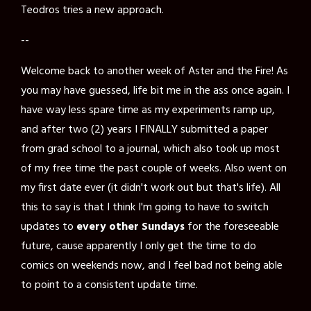
Teodros tries a new approach.
--
Welcome back to another week of Aster and the Fire! As
you may have guessed, life bit me in the ass once again. I
have way less spare time as my experiments ramp up,
and after two (2) years I FINALLY submitted a paper
from grad school to a journal, which also took up most
of my free time the past couple of weeks. Also went on
my first date ever (it didn't work out but that's life). All
this to say is that I think I'm going to have to switch
updates to
every other Sundays
for the foreseeable
future, cause apparently I only get the time to do
comics on weekends now, and I feel bad not being able
to point to a consistent update time.