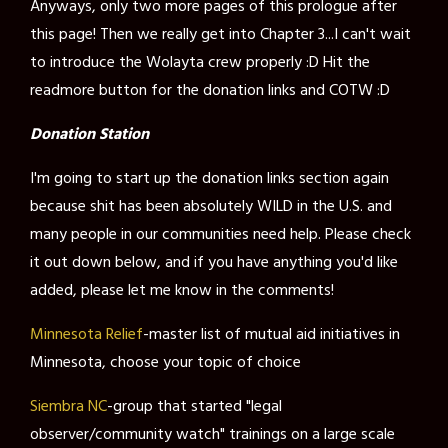
Anyways, only two more pages of this prologue after
this page! Then we really get into Chapter 3...I can't wait
to introduce the Wolayta crew properly :D Hit the
readmore button for the donation links and COTW :D
Donation Station
I'm going to start up the donation links section again
because shit has been absolutely WILD in the U.S. and
many people in our communities need help. Please check
it out down below, and if you have anything you'd like
added, please let me know in the comments!
Minnesota Relief
-master list of mutual aid initiatives in
Minnesota, choose your topic of choice
Siembra NC
-group that started "legal
observer/community watch" trainings on a large scale