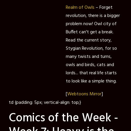
Realm of Owls
– Forget
revolution, there is a bigger
problem now! Owl city of
Buffet can't get a break.
Read the current story,
Stygian Revolution, for so
many twists and turns,
owls and birds, cats and
lords... that real life starts
to look like a simple thing.
[
Webtoons Mirror
]
td {padding: 5px; vertical-align: top;}
Comics of the Week -