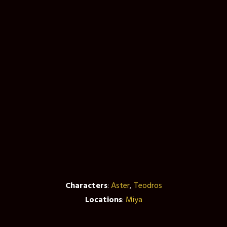
Characters
:
Aster
,
Teodros
Locations
:
Miya