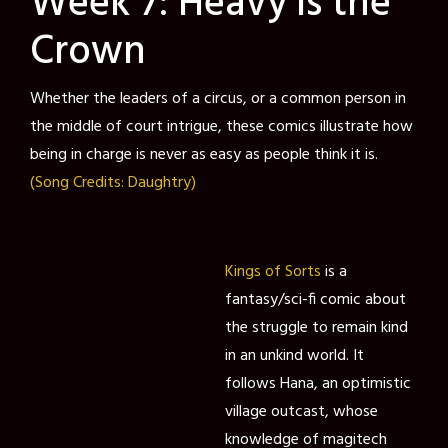
Week 7: Heavy is the
Crown
Whether the leaders of a circus, or a common person in
the middle of court intrigue, these comics illustrate how
being in charge is never as easy as people think it is.
(Song Credits: Daughtry)
Kings of Sorts
is a
fantasy/sci-fi comic about
the struggle to remain kind
in an unkind world. It
follows Hana, an optimistic
village outcast, whose
knowledge of magitech